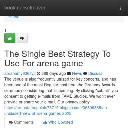
Home
bookmarketmaven
Togg
navi
Home
1
The Single Best Strategy To
Use For arena game
abrahamy636ify5
389 days ago
News
Discuss
The venue is also frequently utilized for key concerts, and has
been one of the most Regular host from the Grammy Awards
ceremony considering that its opening. By clicking "submit" you
consent to getting e-mails from FAME Studios. We won't ever
provide or share your e mail. Our privacy policy
https://arenafamepoints73715.bloggip.com/36309365/an-
unbiased-view-of-arena-games-2025
Comments
Who Upvoted