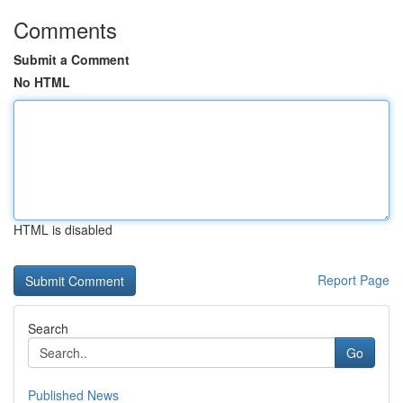
Comments
Submit a Comment
No HTML
HTML is disabled
Report Page
Search
Go
Published News