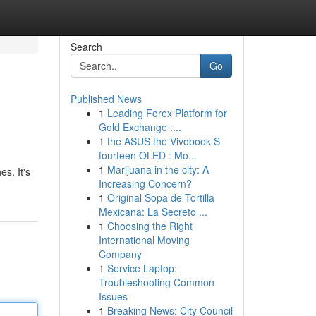
Search
Go
Published News
1
Leading Forex Platform for
Gold Exchange :...
1
the ASUS the Vivobook S
fourteen OLED : Mo...
1
Marijuana in the city: A
es. It's
Increasing Concern?
1
Original Sopa de Tortilla
Mexicana: La Secreto ...
1
Choosing the Right
International Moving
Company
1
Service Laptop:
Troubleshooting Common
Issues
1
Breaking News: City Council