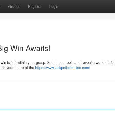
t
Groups
Register
Login
Big Win Awaits!
win is just within your grasp. Spin those reels and reveal a world of rich
atch your share of the
https://www.jackpotbetonline.com/