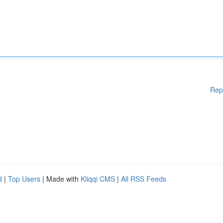
Rep
d
|
Top Users
| Made with
Kliqqi CMS
|
All RSS Feeds