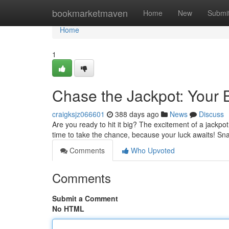
Home
bookmarketmaven
Home
New
Submi
Home
1
Chase the Jackpot: Your 
craigksjz066601
388 days ago
News
Discuss
Are you ready to hit it big? The excitement of a jackpot 
time to take the chance, because your luck awaits! Sn
Comments
Who Upvoted
Comments
Submit a Comment
No HTML