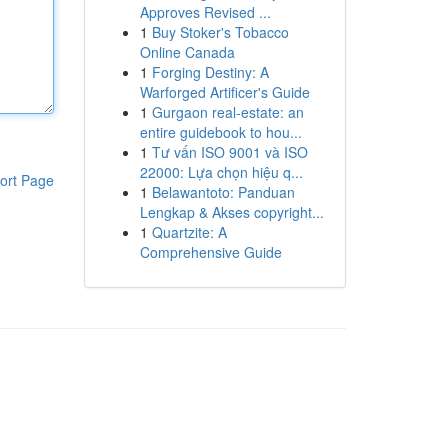
Approves Revised ...
1
Buy Stoker's Tobacco
Online Canada
1
Forging Destiny: A
Warforged Artificer's Guide
1
Gurgaon real-estate: an
entire guidebook to hou...
1
Tư vấn ISO 9001 và ISO
22000: Lựa chọn hiệu q...
ort Page
1
Belawantoto: Panduan
Lengkap & Akses copyright...
1
Quartzite: A
Comprehensive Guide