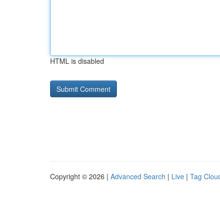
HTML is disabled
Copyright © 2026 |
Advanced Search
|
Live
|
Tag Clou