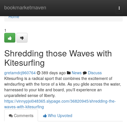
Home
bookmarketmaven
Togg
navi
Home
1
Shredding those Waves with
Kitesurfing
gretamdcj960764
389 days ago
News
Discuss
Kitesurfing is a radical sport that combines the excitement of
windsurfing with the force of a kite. As you glide across the water,
harnessed to your kite and board, you'll experience an
unparalleled sense of liberty.
https://vinnypjxi048365.slypage.com/36820945/shredding-the-
waves-with-kitesurfing
Comments
Who Upvoted