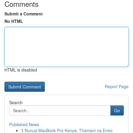
Comments
Submit a Comment
No HTML
HTML is disabled
Report Page
Search
Go
Published News
1
Nunua MacBook Pro Kenya: Thamani na Eneo