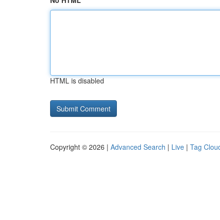
No HTML
HTML is disabled
Copyright © 2026 |
Advanced Search
|
Live
|
Tag Clou