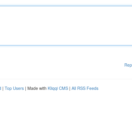
Rep
d
|
Top Users
| Made with
Kliqqi CMS
|
All RSS Feeds