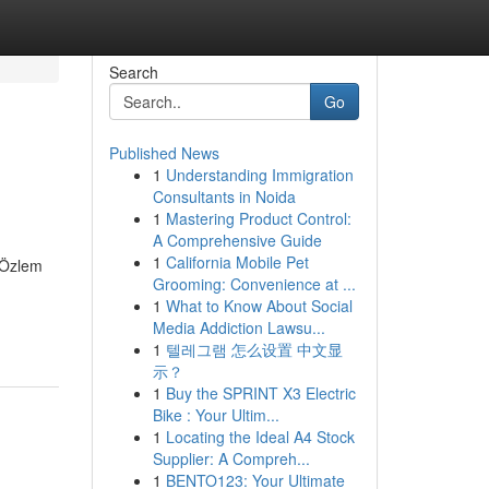
Search
Go
Published News
1
Understanding Immigration
Consultants in Noida
1
Mastering Product Control:
A Comprehensive Guide
1
California Mobile Pet
. Özlem
Grooming: Convenience at ...
1
What to Know About Social
Media Addiction Lawsu...
1
텔레그램 怎么设置 中文显
示？
1
Buy the SPRINT X3 Electric
Bike : Your Ultim...
1
Locating the Ideal A4 Stock
Supplier: A Compreh...
1
BENTO123: Your Ultimate