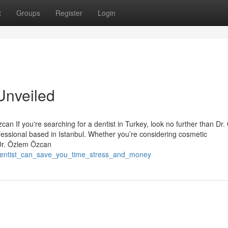
t
Groups
Register
Login
Unveiled
an If you're searching for a dentist in Turkey, look no further than Dr
essional based in Istanbul. Whether you’re considering cosmetic
 Dr. Özlem Özcan
_dentist_can_save_you_time_stress_and_money