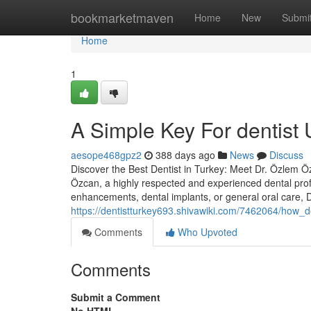
Home
bookmarketmaven
Home
New
Submi
Home
1
A Simple Key For dentist 
aesope468gpz2
388 days ago
News
Discuss
Discover the Best Dentist in Turkey: Meet Dr. Özlem Özc
Özcan, a highly respected and experienced dental prof
enhancements, dental implants, or general oral care,
https://dentistturkey693.shivawiki.com/7462064/how
Comments
Who Upvoted
Comments
Submit a Comment