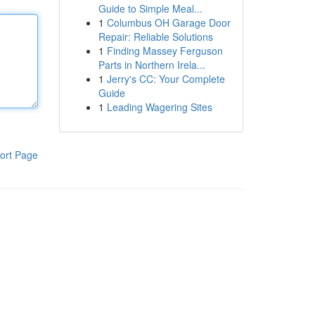
Guide to Simple Meal...
1
Columbus OH Garage Door
Repair: Reliable Solutions
1
Finding Massey Ferguson
Parts in Northern Irela...
1
Jerry's CC: Your Complete
Guide
1
Leading Wagering Sites
ort Page