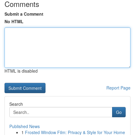
Comments
Submit a Comment
No HTML
HTML is disabled
Report Page
Search
Go
Published News
1
Frosted Window Film: Privacy & Style for Your Home