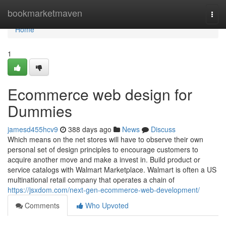
Home
bookmarketmaven
Togg
navi
Home
1
Ecommerce web design for
Dummies
jamesd455hcv9
388 days ago
News
Discuss
Which means on the net stores will have to observe their own
personal set of design principles to encourage customers to
acquire another move and make a invest in. Build product or
service catalogs with Walmart Marketplace. Walmart is often a US
multinational retail company that operates a chain of
https://jsxdom.com/next-gen-ecommerce-web-development/
Comments
Who Upvoted