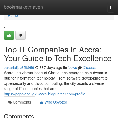
Home
bookmarketmaven
Togg
navi
Home
1
Top IT Companies in Accra:
Your Guide to Tech Excellence
zakariaijoc656959
387 days ago
News
Discuss
Accra, the vibrant heart of Ghana, has emerged as a dynamic
hub for information technology. From software development to
cybersecurity and cloud computing, the city boasts a diverse
range of IT companies that are
https://poppiecdvg262225.blogunteer.com/profile
Comments
Who Upvoted
Comments