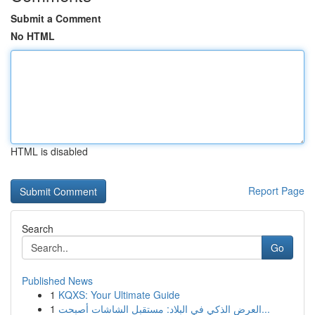
Submit a Comment
No HTML
HTML is disabled
Report Page
Search
Go
Published News
1
KQXS: Your Ultimate Guide
1
العرض الذكي في البلاد: مستقبل الشاشات أصبحت...