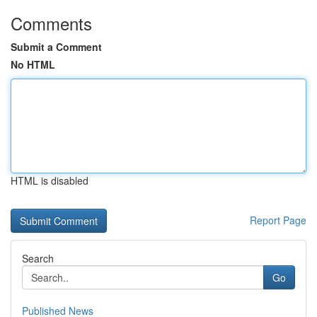
Comments
Submit a Comment
No HTML
HTML is disabled
Report Page
Search
Go
Published News