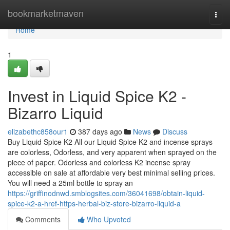
Home
bookmarketmaven
Togg
navi
Home
1
Invest in Liquid Spice K2 -
Bizarro Liquid
elizabethc858our1
387 days ago
News
Discuss
Buy Liquid Spice K2 All our Liquid Spice K2 and incense sprays
are colorless, Odorless, and very apparent when sprayed on the
piece of paper. Odorless and colorless K2 incense spray
accessible on sale at affordable very best minimal selling prices.
You will need a 25ml bottle to spray an
https://griffinodnwd.smblogsites.com/36041698/obtain-liquid-
spice-k2-a-href-https-herbal-biz-store-bizarro-liquid-a
Comments
Who Upvoted