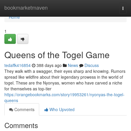
Home
bookmarketmaven
Togg
navi
Home
1
Queens of the Togel Game
tedaffk416854
388 days ago
News
Discuss
They walk with a swagger, their eyes sharp and knowing. Rumors
spread like wildfire about their legendary prowess in the world of
togel. These are the Nyonyas, women who have carved a niche
for themselves as top-tier
https://orangebookmarks.com/story19953261/nyonyas-the-togel-
queens
Comments
Who Upvoted
Comments