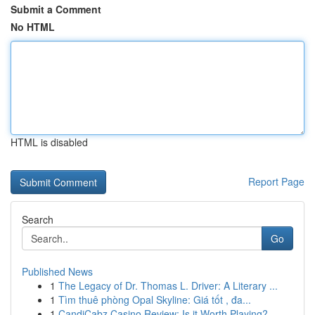
Submit a Comment
No HTML
HTML is disabled
Report Page
Search
Go
Published News
1
The Legacy of Dr. Thomas L. Driver: A Literary ...
1
Tìm thuê phòng Opal Skyline: Giá tốt , đa...
1
CandiCabz Casino Review: Is it Worth Playing?