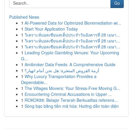
Go
Published News
1
AI-Powered Data for Optimized Bioremediation wi...
1
Start Your Application Today
1
วิเคราะห์บอลเซียนสเต็ปประจำวันอังคารที่ 28 เมษา...
1
วิเคราะห์บอลเซียนสเต็ปประจำวันอังคารที่ 28 เมษา...
1
วิเคราะห์บอลเซียนสเต็ปประจำวันอังคารที่ 28 เมษา...
1
Leading Crypto Gambling Venues: Your Upcoming
G...
1
Amibroker Data Feeds: A Comprehensive Guide
1
أزمة القروض المتعثرة: هل نحن أمام انهيار؟
1
Why Luxury Transportation Provides a
Dependable...
1
The Villages Movers: Your Stress-Free Moving G...
1
Encountering Criminal Accusations in Upper ...
1
ROKOK88: Belajar Terarah Berkualitas referens...
1
Sòng bạc bằng tiền mã hóa: Hướng dẫn toàn diện