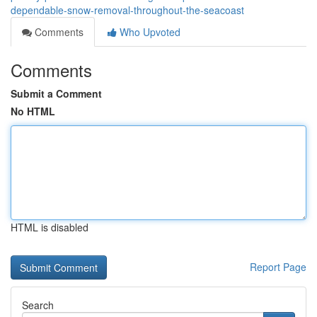
dependable-snow-removal-throughout-the-seacoast
Comments
Who Upvoted
Comments
Submit a Comment
No HTML
HTML is disabled
Report Page
Search