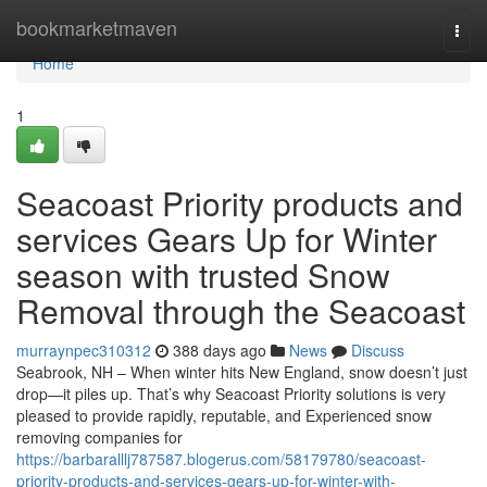
Home
bookmarketmaven
Togg
navi
Home
1
Seacoast Priority products and
services Gears Up for Winter
season with trusted Snow
Removal through the Seacoast
murraynpec310312
388 days ago
News
Discuss
Seabrook, NH – When winter hits New England, snow doesn’t just
drop—it piles up. That’s why Seacoast Priority solutions is very
pleased to provide rapidly, reputable, and Experienced snow
removing companies for
https://barbaralllj787587.blogerus.com/58179780/seacoast-
priority-products-and-services-gears-up-for-winter-with-