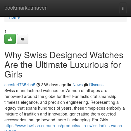
Home
bookmarketmaven
Togg
navi
Home
1
Why Swiss Designed Watches
Are the Ultimate Luxurious for
Girls
chestert765zbo5
388 days ago
News
Discuss
Swiss manufactured watches for Women of all ages are
renowned around the globe for their Fantastic craftsmanship,
timeless elegance, and precision engineering. Representing a
legacy that spans hundreds of years, these timepieces embody a
mixture of tradition and innovation, generating them coveted
accessories that go beyond mere timekeeping. For Girls,
https://www.jowissa.com/en-us/products/alto-swiss-ladies-watch-