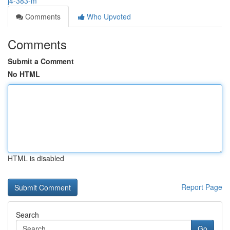
j4-383-m
Comments
Who Upvoted
Comments
Submit a Comment
No HTML
HTML is disabled
Report Page
Search
Go