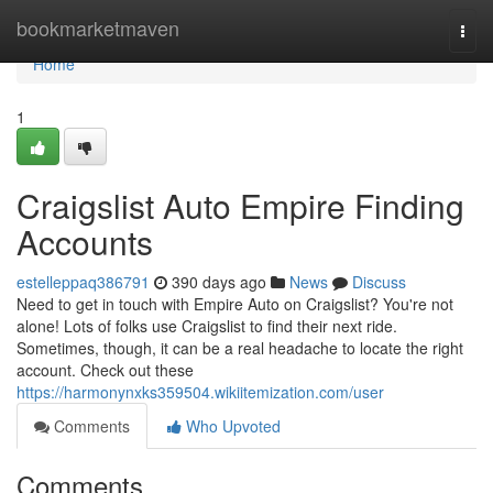
Home
bookmarketmaven
Togg
navi
Home
1
Craigslist Auto Empire Finding
Accounts
estelleppaq386791
390 days ago
News
Discuss
Need to get in touch with Empire Auto on Craigslist? You're not
alone! Lots of folks use Craigslist to find their next ride.
Sometimes, though, it can be a real headache to locate the right
account. Check out these
https://harmonynxks359504.wikiitemization.com/user
Comments
Who Upvoted
Comments