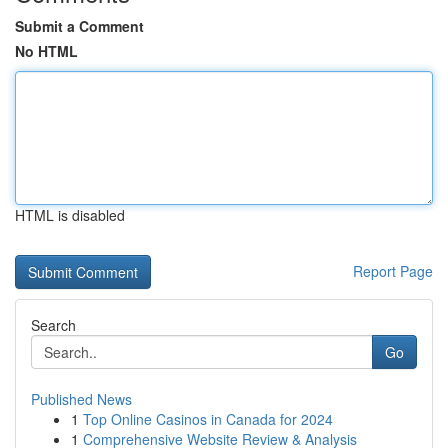
Submit a Comment
No HTML
HTML is disabled
Report Page
Search
Go
Published News
1
Top Online Casinos in Canada for 2024
1
Comprehensive Website Review & Analysis