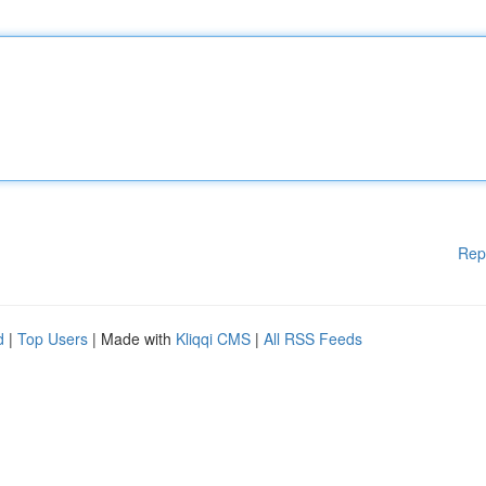
Rep
d
|
Top Users
| Made with
Kliqqi CMS
|
All RSS Feeds