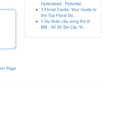
Hyderabad : Potential...
1
Florist Cavite: Your Guide to
the Top Floral De...
1
Dự đoán cầu song thủ lô
MB - Xổ Số Soi Cầu VI...
ort Page