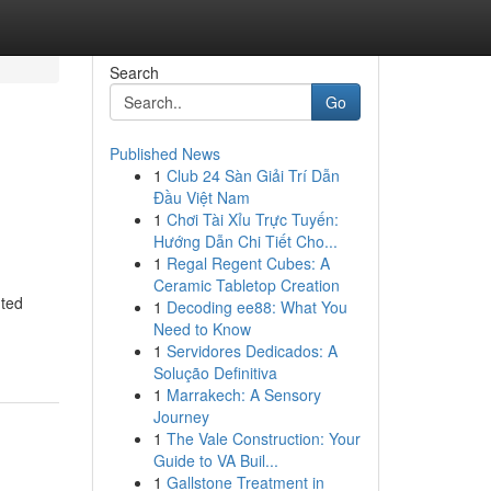
Search
Go
Published News
1
Club 24 Sàn Giải Trí Dẫn
Đầu Việt Nam
1
Chơi Tài Xỉu Trực Tuyến:
Hướng Dẫn Chi Tiết Cho...
1
Regal Regent Cubes: A
Ceramic Tabletop Creation
nted
1
Decoding ee88: What You
Need to Know
1
Servidores Dedicados: A
Solução Definitiva
1
Marrakech: A Sensory
Journey
1
The Vale Construction: Your
Guide to VA Buil...
1
Gallstone Treatment in