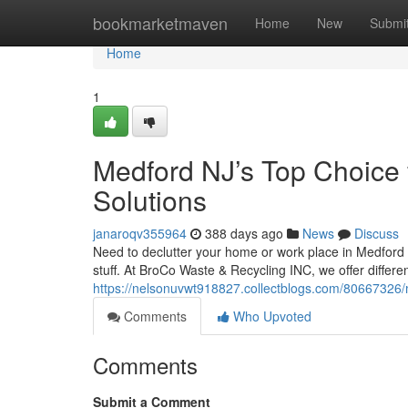
Home
bookmarketmaven
Home
New
Submi
Home
1
Medford NJ’s Top Choice
Solutions
janaroqv355964
388 days ago
News
Discuss
Need to declutter your home or work place in Medford 
stuff. At BroCo Waste & Recycling INC, we offer differ
https://nelsonuvwt918827.collectblogs.com/80667326/m
Comments
Who Upvoted
Comments
Submit a Comment