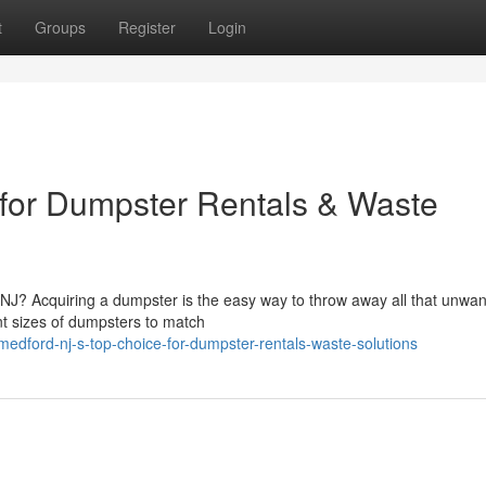
t
Groups
Register
Login
 for Dumpster Rentals & Waste
NJ? Acquiring a dumpster is the easy way to throw away all that unwa
ent sizes of dumpsters to match
edford-nj-s-top-choice-for-dumpster-rentals-waste-solutions