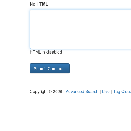
No HTML
HTML is disabled
Copyright © 2026 |
Advanced Search
|
Live
|
Tag Clou