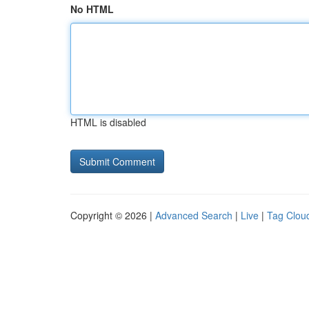
No HTML
HTML is disabled
Copyright © 2026 |
Advanced Search
|
Live
|
Tag Clou