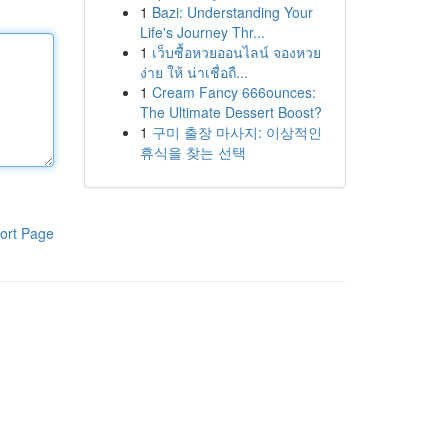
1
Bazi: Understanding Your
Life's Journey Thr...
1
เว็บซื้อหวยออนไลน์ จองหวย
ง่าย ให้ น่าเชื่อถื...
1
Cream Fancy 666ounces:
The Ultimate Dessert Boost?
1
구미 출장 마사지: 이상적인
휴식을 찾는 선택
ort Page