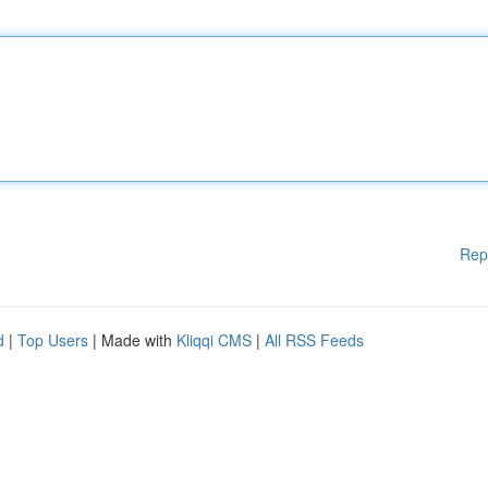
Rep
d
|
Top Users
| Made with
Kliqqi CMS
|
All RSS Feeds