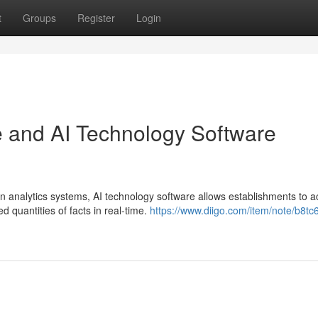
t
Groups
Register
Login
se and AI Technology Software
n analytics systems, AI technology software allows establishments to 
 quantities of facts in real-time.
https://www.diigo.com/item/note/b8tc