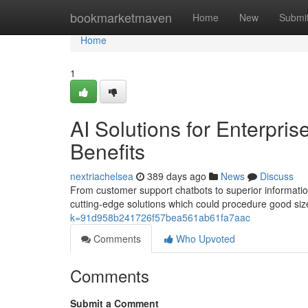
Home
bookmarketmaven
Home
New
Submi
Home
1
AI Solutions for Enterpri
Benefits
nextriachelsea
389 days ago
News
Discuss
From customer support chatbots to superior informatio
cutting-edge solutions which could procedure good sized
k=91d958b241726f57bea561ab61fa7aac
Comments
Who Upvoted
Comments
Submit a Comment