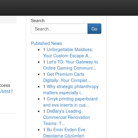
Search
Go
Published News
1
Unforgettable Maldives:
Your Custom Escape A...
1
Let's TG: Your Gateway to
Online Gaming Communi...
1
Get Premium Carts
Digitally: Your Complet...
access
1
Why strategic philanthropy
6/b5t4?
matters especially i...
1
Cmyk printing paperboard
and eva inserts in cus...
1
DeBary's Leading
Commercial Renovation
Teams: T...
1
Bu Emin Evden Eve
Depolama Çözümleri