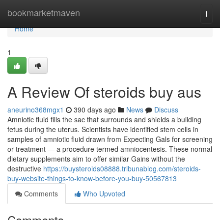
Home
bookmarketmaven
Togg
navi
Home
1
A Review Of steroids buy aus
aneurino368mgx1
390 days ago
News
Discuss
Amniotic fluid fills the sac that surrounds and shields a building
fetus during the uterus. Scientists have identified stem cells in
samples of amniotic fluid drawn from Expecting Gals for screening
or treatment — a procedure termed amniocentesis. These normal
dietary supplements aim to offer similar Gains without the
destructive
https://buysteroids08888.tribunablog.com/steroids-
buy-website-things-to-know-before-you-buy-50567813
Comments
Who Upvoted
Comments