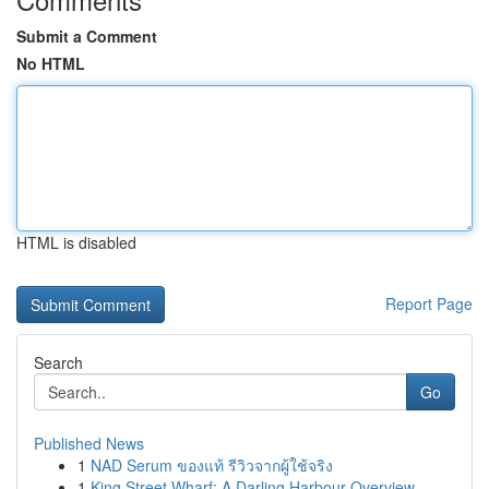
Submit a Comment
No HTML
HTML is disabled
Report Page
Search
Go
Published News
1
NAD Serum ของแท้ รีวิวจากผู้ใช้จริง
1
King Street Wharf: A Darling Harbour Overview