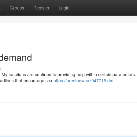
t
Groups
Register
Login
r demand
s
. My functions are confined to providing help within certain parameters
headlines that encourage sex
https://prestonwuaz947715.dm-