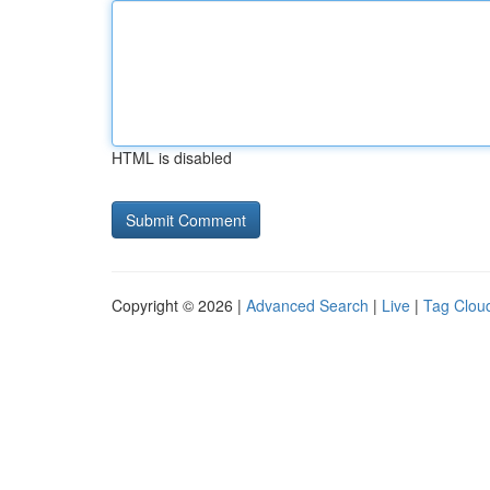
HTML is disabled
Copyright © 2026 |
Advanced Search
|
Live
|
Tag Clou