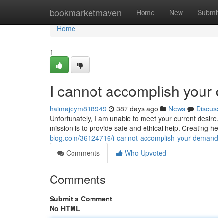
Home
bookmarketmaven
Home
New
Submi
Home
1
I cannot accomplish you
haimajoym818949
387 days ago
News
Discus
Unfortunately, I am unable to meet your current desire
mission is to provide safe and ethical help. Creating 
blog.com/36124716/i-cannot-accomplish-your-demand
Comments
Who Upvoted
Comments
Submit a Comment
No HTML