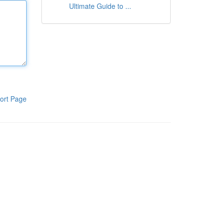
Ultimate Guide to ...
ort Page