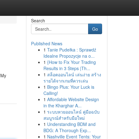
Search
Go
Published News
1
Tanie Pudełka : Sprawdź
Idealne Propozycje na o...
1
{How to Fix Your Trading
Results in 3 Steps |Th...
1
สล็อตออนไลน์ เล่นง่าย สร้าง
. My
รายได้จากเกมที่ควรเล่น
1
Bingo Plus: Your Luck is
Calling!
1
Affordable Website Design
in the Kharghar A...
1
ระบบหวยออนไลน์ คู่มือฉบับ
สมบูรณ์สำหรับมือใหม่
1
Understanding BDM and
BDG: A Thorough Exp...
1
Nashville Event Tents: Your