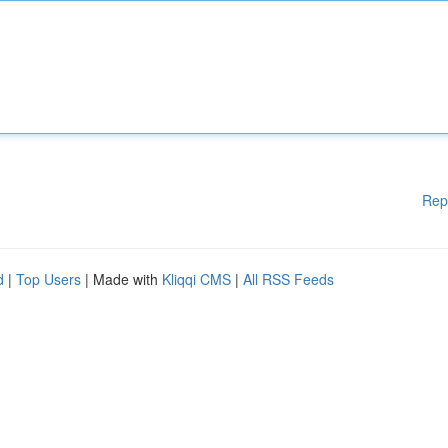
Rep
d
|
Top Users
| Made with
Kliqqi CMS
|
All RSS Feeds