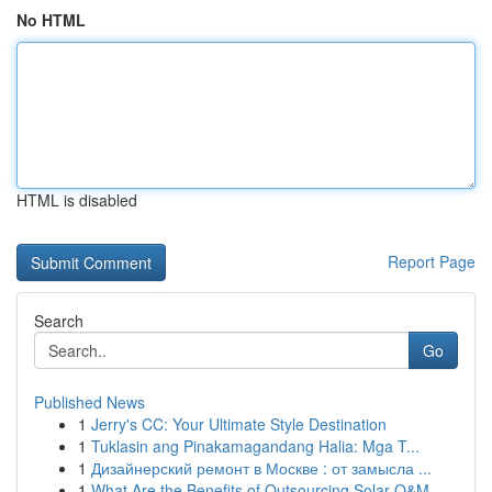
No HTML
HTML is disabled
Report Page
Search
Go
Published News
1
Jerry's CC: Your Ultimate Style Destination
1
Tuklasin ang Pinakamagandang Halia: Mga T...
1
Дизайнерский ремонт в Москве : от замысла ...
1
What Are the Benefits of Outsourcing Solar O&M ...