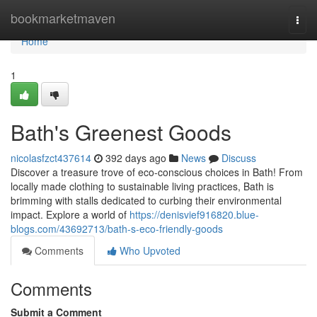
Home
bookmarketmaven
Togg
navi
Home
1
Bath's Greenest Goods
nicolasfzct437614
392 days ago
News
Discuss
Discover a treasure trove of eco-conscious choices in Bath! From
locally made clothing to sustainable living practices, Bath is
brimming with stalls dedicated to curbing their environmental
impact. Explore a world of
https://denisvief916820.blue-
blogs.com/43692713/bath-s-eco-friendly-goods
Comments
Who Upvoted
Comments
Submit a Comment