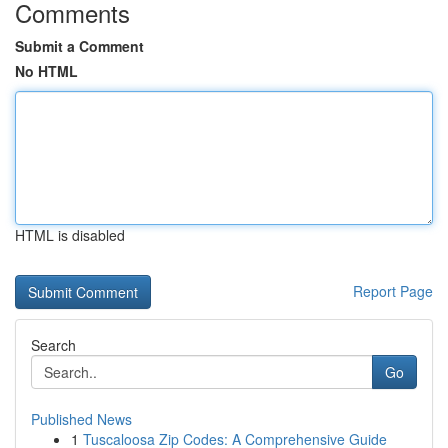
Comments
Submit a Comment
No HTML
HTML is disabled
Report Page
Search
Go
Published News
1
Tuscaloosa Zip Codes: A Comprehensive Guide