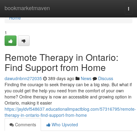
Home
bookmarketmaven
Togg
navi
Home
1
Remote Therapy in Ontario:
Find Support from Home
dawudnbnn272035
389 days ago
News
Discuss
Finding the courage to seek therapy can be a big step. But what if
you could get the help you need from the comfort of your own
home? Online therapy is now an accessible and growing option in
Ontario, making it easier
https://jayldvf548637.educationalimpactblog.com/57316795/remote-
therapy-in-ontario-find-support-from-home
Comments
Who Upvoted