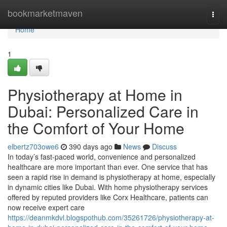
Home
bookmarketmaven
Togg
navi
Home
1
Physiotherapy at Home in
Dubai: Personalized Care in
the Comfort of Your Home
elbertz703owe6
390 days ago
News
Discuss
In today’s fast-paced world, convenience and personalized
healthcare are more important than ever. One service that has
seen a rapid rise in demand is physiotherapy at home, especially
in dynamic cities like Dubai. With home physiotherapy services
offered by reputed providers like Corx Healthcare, patients can
now receive expert care
https://deanmkdvl.blogspothub.com/35261726/physiotherapy-at-