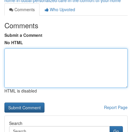
home-in-dubai-personalized-care-in-the-comfort-of-your-home
Comments
Who Upvoted
Comments
Submit a Comment
No HTML
HTML is disabled
Report Page
Search
Go