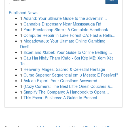
Published News
1
Adland: Your ultimate Guide to the advertisin...
1
Cannabis Dispensary Near Mississauga Rd
1
Your Prestashop Store : A Complete Handbook
1
Computer Repair in Lake Forest CA: Fast & Relia...
1
Megadewa88: Your Ultimate Online Gambling
Desti...
1
8xbet and Xtabet: Your Guide to Online Betting ...
1
Cầu Hai Nháy Tham Khảo - Soi Kép MB: Xem Xét
To...
1
Heavenly Mages: Sacred & Celestial Heritage
1
Curso Superior Sequencial em 3 Meses: É Possível?
1
Ask an Expert: Your Questions Answered
1
{Cozy Corners: The Best Little Ones' Couches &...
1
Simplify The Company: A Handbook to Opera...
1
This Escort Business: A Guide to Present ...