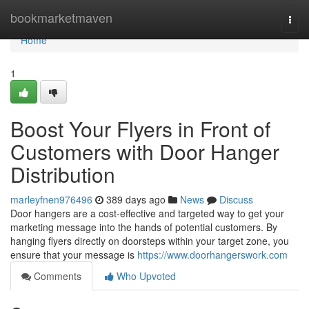
Home
bookmarketmaven
Togg
navi
Home
1
Boost Your Flyers in Front of
Customers with Door Hanger
Distribution
marleyfnen976496
389 days ago
News
Discuss
Door hangers are a cost-effective and targeted way to get your
marketing message into the hands of potential customers. By
hanging flyers directly on doorsteps within your target zone, you
ensure that your message is
https://www.doorhangerswork.com
Comments
Who Upvoted