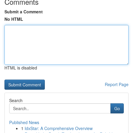
Comments
Submit a Comment
No HTML
HTML is disabled
Report Page
Search
Go
Published News
1
IdxStar: A Comprehensive Overview