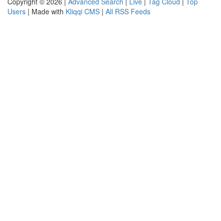
Copyright © 2026 |
Advanced Search
|
Live
|
Tag Cloud
|
Top
Users
| Made with
Kliqqi CMS
|
All RSS Feeds