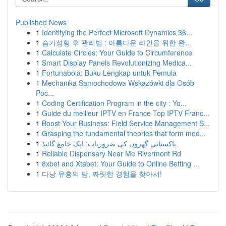
Published News
1
Identifying the Perfect Microsoft Dynamics 36...
1
슴가성형 후 관리법 : 아름다운 라인을 위한 완...
1
Calculate Circles: Your Guide to Circumference
1
Smart Display Panels Revolutionizing Medica...
1
Fortunabola: Buku Lengkap untuk Pemula
1
Mechanika Samochodowa Wskazówki dla Osób
Poc...
1
Coding Certification Program in the city : Yo...
1
Guide du meilleur IPTV en France Top IPTV Franc...
1
Boost Your Business: Field Service Management S...
1
Grasping the fundamental theories that form mod...
1
پاکستانی گھروں کی ضروریات: ایک جامع گائیڈ
1
Reliable Dispensary Near Me Rivermont Rd
1
8xbet and Xtabet: Your Guide to Online Betting ...
1
다낭 유흥의 밤, 짜릿한 경험을 찾아서!