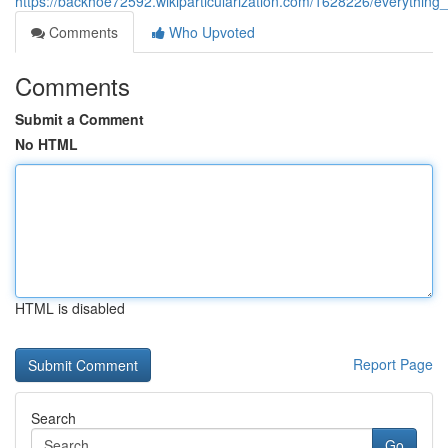
https://backhoe72592.wikiparticularization.com/1628226/everythin
Comments
Who Upvoted
Comments
Submit a Comment
No HTML
HTML is disabled
Report Page
Search
Go