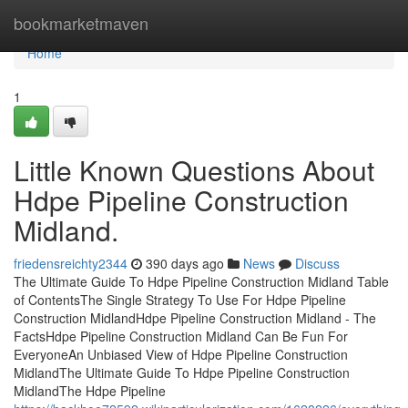
Home
bookmarketmaven
Home
1
Little Known Questions About
Hdpe Pipeline Construction
Midland.
friedensreichty2344
390 days ago
News
Discuss
The Ultimate Guide To Hdpe Pipeline Construction Midland Table
of ContentsThe Single Strategy To Use For Hdpe Pipeline
Construction MidlandHdpe Pipeline Construction Midland - The
FactsHdpe Pipeline Construction Midland Can Be Fun For
EveryoneAn Unbiased View of Hdpe Pipeline Construction
MidlandThe Ultimate Guide To Hdpe Pipeline Construction
MidlandThe Hdpe Pipeline