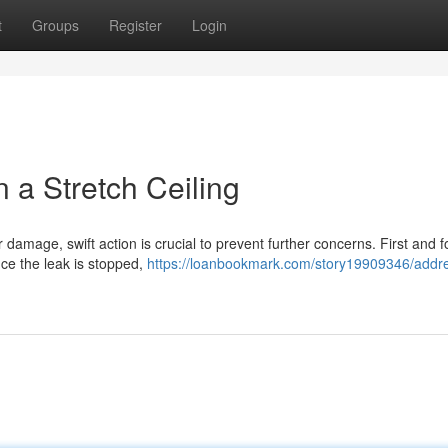
t
Groups
Register
Login
a Stretch Ceiling
r damage, swift action is crucial to prevent further concerns. First and 
nce the leak is stopped,
https://loanbookmark.com/story19909346/addre