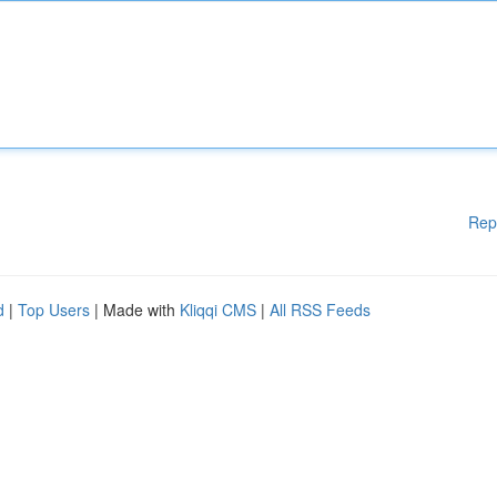
Rep
d
|
Top Users
| Made with
Kliqqi CMS
|
All RSS Feeds