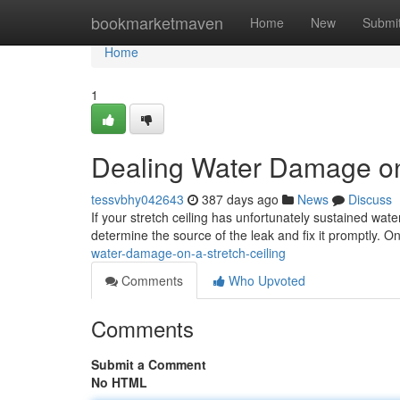
Home
bookmarketmaven
Home
New
Submi
Home
1
Dealing Water Damage on 
tessvbhy042643
387 days ago
News
Discuss
If your stretch ceiling has unfortunately sustained wate
determine the source of the leak and fix it promptly. O
water-damage-on-a-stretch-ceiling
Comments
Who Upvoted
Comments
Submit a Comment
No HTML