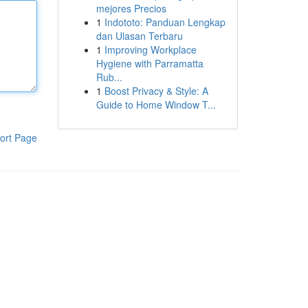
mejores Precios
1
Indototo: Panduan Lengkap
dan Ulasan Terbaru
1
Improving Workplace
Hygiene with Parramatta
Rub...
1
Boost Privacy & Style: A
Guide to Home Window T...
ort Page