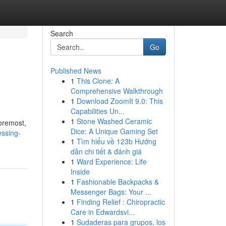
Search
Go
Published News
1
This Clone: A
Comprehensive Walkthrough
1
Download ZoomIt 9.0: This
Capabilities Un...
1
Stone Washed Ceramic
foremost,
Dice: A Unique Gaming Set
ssing-
1
Tìm hiểu về 123b Hướng
dẫn chi tiết & đánh giá
1
Ward Experience: Life
Inside
1
Fashionable Backpacks &
Messenger Bags: Your ...
1
Finding Relief : Chiropractic
Care in Edwardsvi...
1
Sudaderas para grupos, los