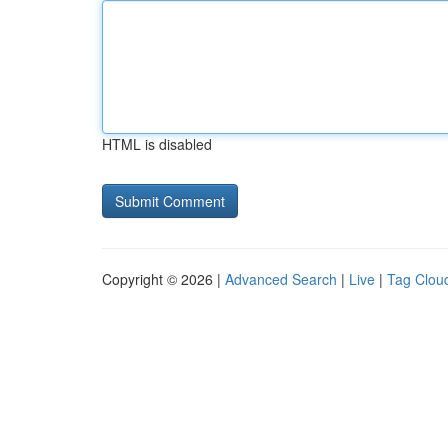
HTML is disabled
Copyright © 2026 |
Advanced Search
|
Live
|
Tag Clou