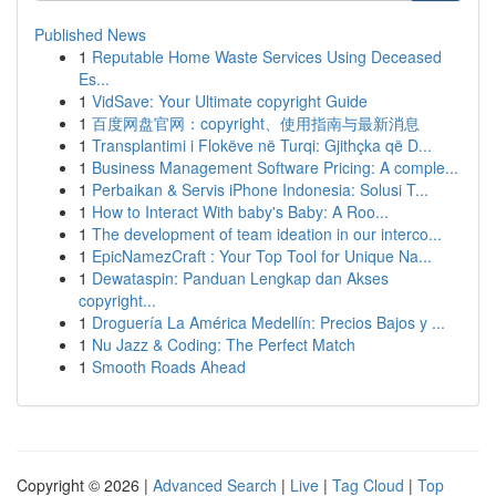
Published News
1
Reputable Home Waste Services Using Deceased
Es...
1
VidSave: Your Ultimate copyright Guide
1
百度网盘官网：copyright、使用指南与最新消息
1
Transplantimi i Flokëve në Turqi: Gjithçka që D...
1
Business Management Software Pricing: A comple...
1
Perbaikan & Servis iPhone Indonesia: Solusi T...
1
How to Interact With baby's Baby: A Roo...
1
The development of team ideation in our interco...
1
EpicNamezCraft : Your Top Tool for Unique Na...
1
Dewataspin: Panduan Lengkap dan Akses
copyright...
1
Droguería La América Medellín: Precios Bajos y ...
1
Nu Jazz & Coding: The Perfect Match
1
Smooth Roads Ahead
Copyright © 2026 |
Advanced Search
|
Live
|
Tag Cloud
|
Top