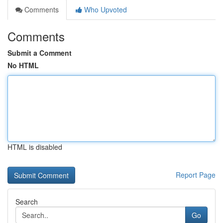
Comments
Who Upvoted
Comments
Submit a Comment
No HTML
HTML is disabled
Report Page
Search
Go