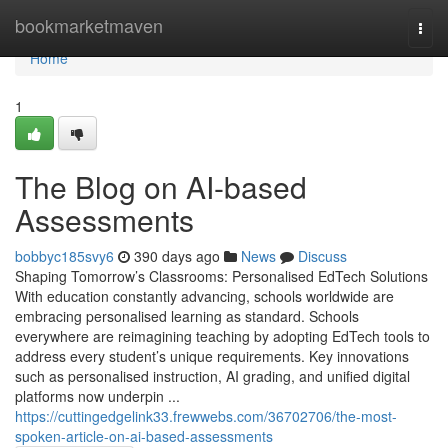
Home
bookmarketmaven
Togg
navi
Home
1
The Blog on AI-based
Assessments
bobbyc185svy6
390 days ago
News
Discuss
Shaping Tomorrow’s Classrooms: Personalised EdTech Solutions
With education constantly advancing, schools worldwide are
embracing personalised learning as standard. Schools
everywhere are reimagining teaching by adopting EdTech tools to
address every student’s unique requirements. Key innovations
such as personalised instruction, AI grading, and unified digital
platforms now underpin ...
https://cuttingedgelink33.frewwebs.com/36702706/the-most-
spoken-article-on-ai-based-assessments