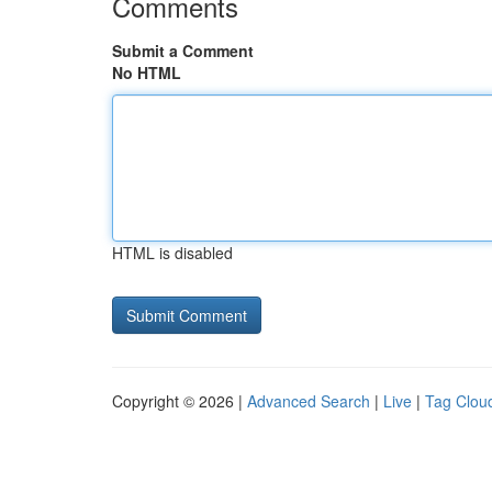
Comments
Submit a Comment
No HTML
HTML is disabled
Copyright © 2026 |
Advanced Search
|
Live
|
Tag Clou