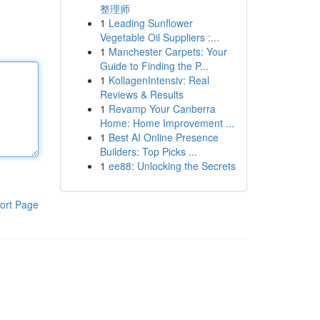
整理师
1
Leading Sunflower
Vegetable Oil Suppliers :...
1
Manchester Carpets: Your
Guide to Finding the P...
1
KollagenIntensiv: Real
Reviews & Results
1
Revamp Your Canberra
Home: Home Improvement ...
1
Best AI Online Presence
Builders: Top Picks ...
1
ee88: Unlocking the Secrets
ort Page