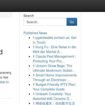
Search
Go
Published News
1
pgslotwallet contact us: Get
in Touch
1
Kung Fu : Eine Reise in die
d
Welt der Martial A...
1
Casula Pest Management :
Protecting Your Pro...
1
Unicorn Grow Bags: The
Ultimate Mushroom Substr...
 scenery,
1
Smart Home Improvements
u live
Through an Electrician ...
bis-in-
1
Budget-Friendly IPTV Plan:
Your Complete Guide
1
Unleash Creativity: Your
Assorted 6d6 Ceramic D...
1
网络收藏夹：你的数字生活