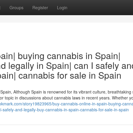
t
Groups
Register
Login
ain| buying cannabis in Spain|
 legally in Spain| can I safely an
ain| cannabis for sale in Spain
Spain, Although Spain is renowned for its vibrant culture, breathtaking
r topic in discussions about cannabis laws in recent years. Whether yo
ookmark.com/story19823965/buy-cannabis-online-in-spain-buying-canna
i-safely-and-legally-buy-cannabis-in-spain-cannabis-for-sale-in-spain