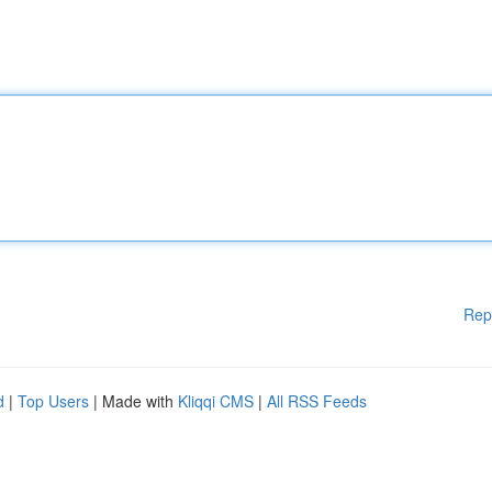
Rep
d
|
Top Users
| Made with
Kliqqi CMS
|
All RSS Feeds