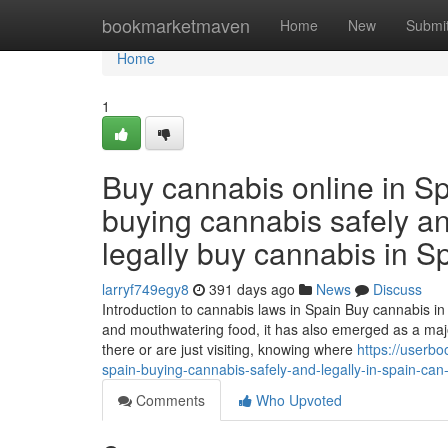
Home
bookmarketmaven
Home
New
Submi
Home
1
Buy cannabis online in Sp
buying cannabis safely and
legally buy cannabis in Sp
larryf749egy8
391 days ago
News
Discuss
Introduction to cannabis laws in Spain Buy cannabis in 
and mouthwatering food, it has also emerged as a majo
there or are just visiting, knowing where
https://userb
spain-buying-cannabis-safely-and-legally-in-spain-can-
Comments
Who Upvoted