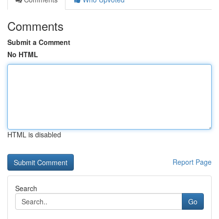
Comments
Submit a Comment
No HTML
HTML is disabled
Report Page
Search
Go