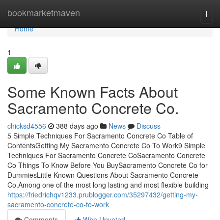
Home
bookmarketmaven
Togg
navi
Home
1
Some Known Facts About
Sacramento Concrete Co.
chicksd4556
388 days ago
News
Discuss
5 Simple Techniques For Sacramento Concrete Co Table of
ContentsGetting My Sacramento Concrete Co To Work9 Simple
Techniques For Sacramento Concrete CoSacramento Concrete
Co Things To Know Before You BuySacramento Concrete Co for
DummiesLittle Known Questions About Sacramento Concrete
Co.Among one of the most long lasting and most flexible building
https://friedrichqv1233.prublogger.com/35297432/getting-my-
sacramento-concrete-co-to-work
Comments
Who Upvoted