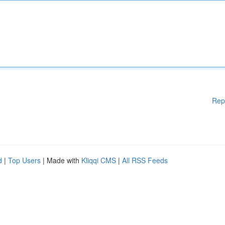
Rep
d
|
Top Users
| Made with
Kliqqi CMS
|
All RSS Feeds