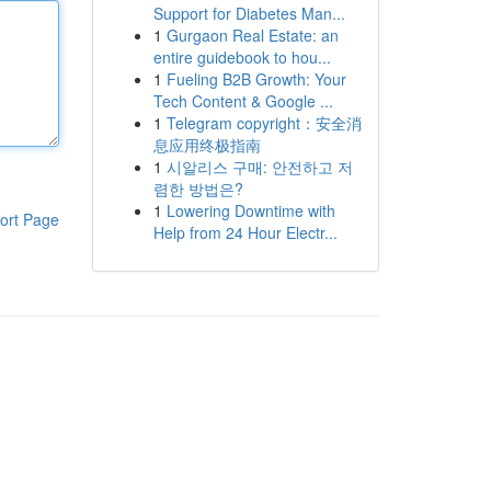
Support for Diabetes Man...
1
Gurgaon Real Estate: an
entire guidebook to hou...
1
Fueling B2B Growth: Your
Tech Content & Google ...
1
Telegram copyright：安全消
息应用终极指南
1
시알리스 구매: 안전하고 저
렴한 방법은?
1
Lowering Downtime with
ort Page
Help from 24 Hour Electr...