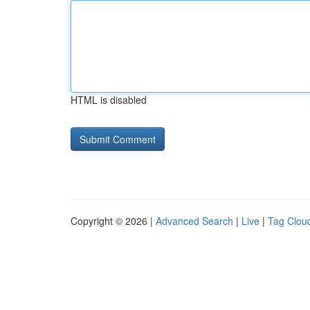
HTML is disabled
Copyright © 2026 |
Advanced Search
|
Live
|
Tag Clou