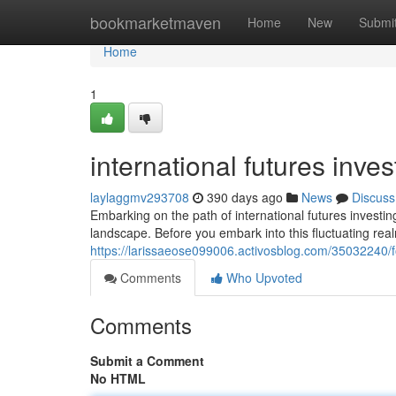
Home
bookmarketmaven
Home
New
Submi
Home
1
international futures inv
laylaggmv293708
390 days ago
News
Discuss
Embarking on the path of international futures investi
landscape. Before you embark into this fluctuating realm,
https://larissaeose099006.activosblog.com/35032240/f
Comments
Who Upvoted
Comments
Submit a Comment
No HTML