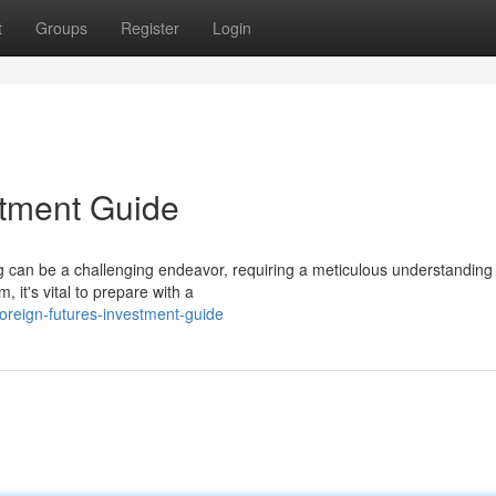
t
Groups
Register
Login
estment Guide
ng can be a challenging endeavor, requiring a meticulous understanding 
 it's vital to prepare with a
oreign-futures-investment-guide