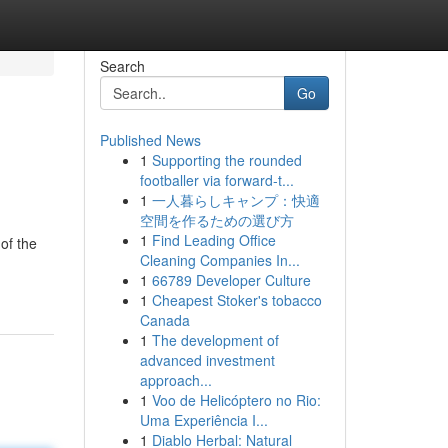
Search
Go
Published News
1
Supporting the rounded
footballer via forward-t...
1
一人暮らしキャンプ：快適
空間を作るための選び方
1
Find Leading Office
of the
Cleaning Companies In...
1
66789 Developer Culture
1
Cheapest Stoker's tobacco
Canada
1
The development of
advanced investment
approach...
1
Voo de Helicóptero no Rio:
Uma Experiência I...
1
Diablo Herbal: Natural