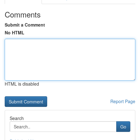
Comments
Submit a Comment
No HTML
HTML is disabled
Report Page
Search
Go