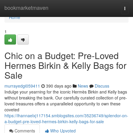
Home
bookmarketmaven
Togg
navi
Home
1
Chic on a Budget: Pre-Loved
Hermes Birkin & Kelly Bags for
Sale
murrayedgi059411
390 days ago
News
Discuss
Indulge your yearning for the iconic Hermès Birkin and Kelly bags
without breaking the bank. Our carefully curated collection of pre-
loved treasures offers a unparalleled opportunity to own these
coveted
https://ihannaelxj117154.smblogsites.com/35236749/splendor-on-
a-budget-pre-loved-hermes-birkin-kelly-bags-for-sale
Comments
Who Upvoted