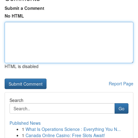
Submit a Comment
No HTML
HTML is disabled
Report Page
Search
Go
Published News
1
What Is Operations Science : Everything You N...
1
Canada Online Casino: Free Slots Await!