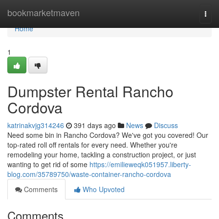
Home
bookmarketmaven
Togg
navi
Home
1
Dumpster Rental Rancho
Cordova
katrinakvjg314246
391 days ago
News
Discuss
Need some bin in Rancho Cordova? We've got you covered! Our
top-rated roll off rentals for every need. Whether you're
remodeling your home, tackling a construction project, or just
wanting to get rid of some
https://emilieweqk051957.liberty-
blog.com/35789750/waste-container-rancho-cordova
Comments
Who Upvoted
Comments