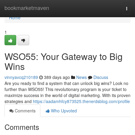
Home
bookmarketmaven
Togg
navi
Home
1
WSO55: Your Gateway to Big
Wins
vinnyavcq210189
389 days ago
News
Discuss
Are you ready to find a system that can unlock big wins? Look no
further than WSO55! This revolutionary program is your ticket to
maximize success in the world of digital marketing. With its proven
strategies and
https://aadamhfcy873525.thenerdsblog.com/profile
Comments
Who Upvoted
Comments