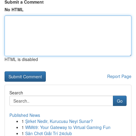
Submit a Comment
No HTML
HTML is disabled
Report Page
Search
Go
Published News
1
Şirket Nedir, Kurucusu Neyi Sunar?
1
WM69: Your Gateway to Virtual Gaming Fun
1
Sân Chơi Giải Trí 24club