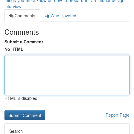
things-you-must-know-on-how-to-prepare-for-an-interior-design-
interview
Comments
Who Upvoted
Comments
Submit a Comment
No HTML
HTML is disabled
Report Page
Search