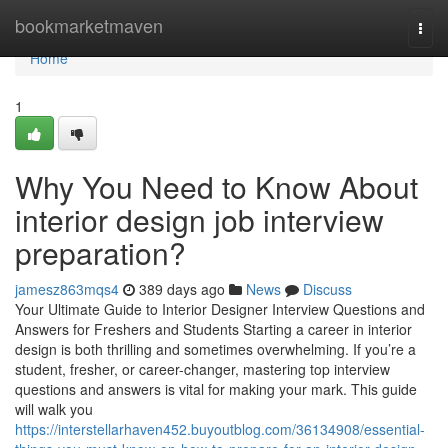
Home
bookmarketmaven
Togg
navi
Home
1
Why You Need to Know About
interior design job interview
preparation?
jamesz863mqs4
389 days ago
News
Discuss
Your Ultimate Guide to Interior Designer Interview Questions and
Answers for Freshers and Students Starting a career in interior
design is both thrilling and sometimes overwhelming. If you’re a
student, fresher, or career-changer, mastering top interview
questions and answers is vital for making your mark. This guide
will walk you
https://interstellarhaven452.buyoutblog.com/36134908/essential-