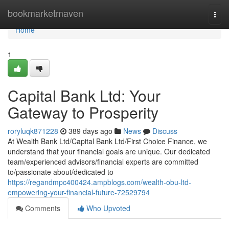
Home
bookmarketmaven
Togg
navi
Home
1
Capital Bank Ltd: Your
Gateway to Prosperity
roryluqk871228
389 days ago
News
Discuss
At Wealth Bank Ltd/Capital Bank Ltd/First Choice Finance, we
understand that your financial goals are unique. Our dedicated
team/experienced advisors/financial experts are committed
to/passionate about/dedicated to
https://regandmpc400424.ampblogs.com/wealth-obu-ltd-
empowering-your-financial-future-72529794
Comments
Who Upvoted