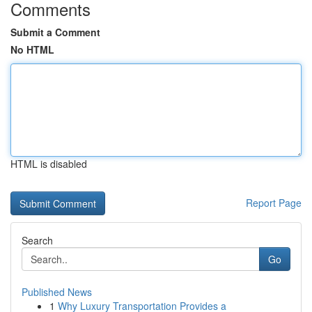
Comments
Submit a Comment
No HTML
HTML is disabled
Report Page
Search
Go
Published News
1
Why Luxury Transportation Provides a