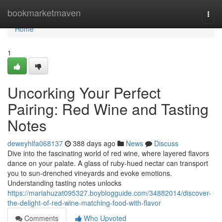
Home
bookmarketmaven
Togg
navi
Home
1
Uncorking Your Perfect
Pairing: Red Wine and Tasting
Notes
deweyhlfa068137
388 days ago
News
Discuss
Dive into the fascinating world of red wine, where layered flavors
dance on your palate. A glass of ruby-hued nectar can transport
you to sun-drenched vineyards and evoke emotions.
Understanding tasting notes unlocks
https://mariahuzat095327.boyblogguide.com/34882014/discover-
the-delight-of-red-wine-matching-food-with-flavor
Comments
Who Upvoted