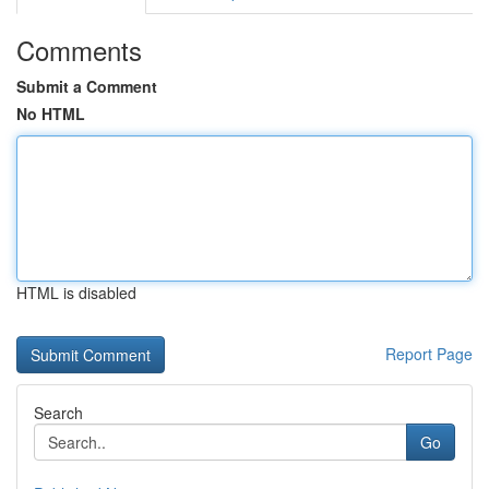
Comments
Submit a Comment
No HTML
HTML is disabled
Report Page
Search
Go