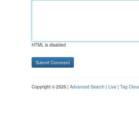
HTML is disabled
Copyright © 2026 |
Advanced Search
|
Live
|
Tag Clou