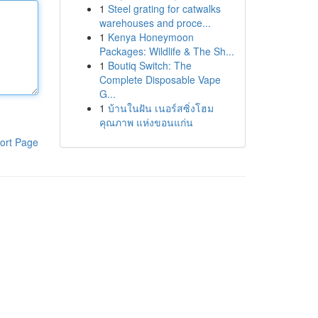
1
Steel grating for catwalks
warehouses and proce...
1
Kenya Honeymoon
Packages: Wildlife & The Sh...
1
Boutiq Switch: The
Complete Disposable Vape
G...
1
บ้านในฝัน เนอร์สซิ่งโฮม
คุณภาพ แห่งขอนแก่น
ort Page