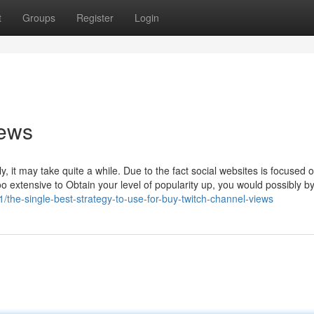
t
Groups
Register
Login
iews
y, it may take quite a while. Due to the fact social websites is focused 
oo extensive to Obtain your level of popularity up, you would possibly 
the-single-best-strategy-to-use-for-buy-twitch-channel-views