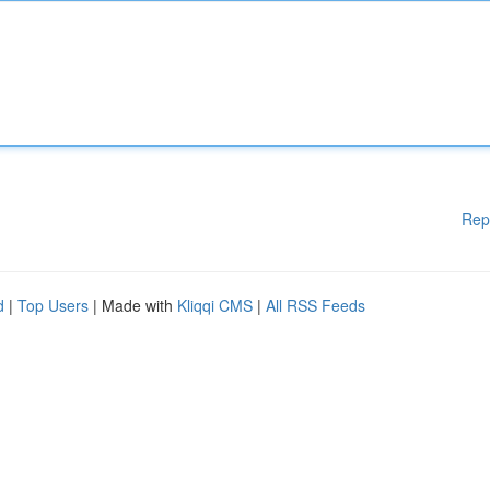
Rep
d
|
Top Users
| Made with
Kliqqi CMS
|
All RSS Feeds