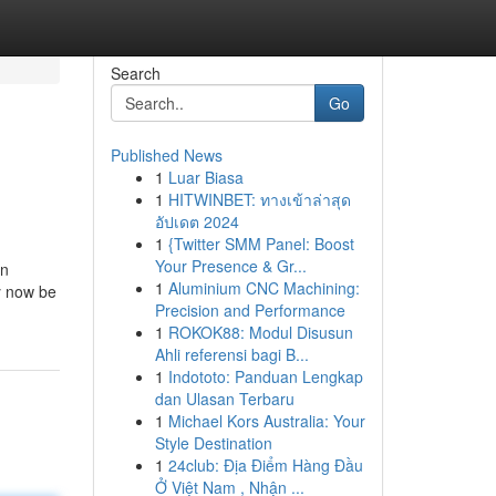
Search
Go
Published News
1
Luar Biasa
1
HITWINBET: ทางเข้าล่าสุด
อัปเดต 2024
1
{Twitter SMM Panel: Boost
Your Presence & Gr...
on
1
Aluminium CNC Machining:
by now be
Precision and Performance
1
ROKOK88: Modul Disusun
Ahli referensi bagi B...
1
Indototo: Panduan Lengkap
dan Ulasan Terbaru
1
Michael Kors Australia: Your
Style Destination
1
24club: Địa Điểm Hàng Đầu
Ở Việt Nam , Nhận ...