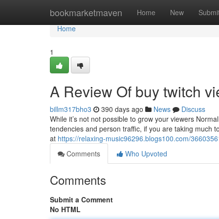
Home
bookmarketmaven
Home
New
Submi
Home
1
A Review Of buy twitch v
billm317bho3
390 days ago
News
Discuss
While it’s not not possible to grow your viewers Normall
tendencies and person traffic, if you are taking much t
at
https://relaxing-music96296.blogs100.com/36603561/
Comments
Who Upvoted
Comments
Submit a Comment
No HTML