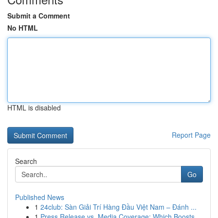
Submit a Comment
No HTML
HTML is disabled
Report Page
Search
Go
Published News
1
24club: Sàn Giải Trí Hàng Đầu Việt Nam – Đánh ...
1
Press Release vs. Media Coverage: Which Boosts ...