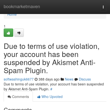
Home
bookmarketmaven
Togg
navi
Home
1
Due to terms of use violation,
your account has been
suspended by Akismet Anti-
Spam Plugin.
softwashinguk6677
388 days ago
News
Discuss
Due to terms of use violation, your account has been suspended
by Akismet Anti-Spam Plugin.
#
Comments
Who Upvoted
Comments