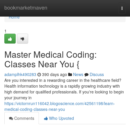
Home
bookmarketmaven
Togg
navi
Home
1
Master Medical Coding:
Classes Near You {
adamplhk490283
390 days ago
News
Discuss
Are you interested in a rewarding career in the healthcare field?
Health information technology is a rapidly growing industry with
high demand for qualified professionals. If you're looking to begin
your journey in
https://victornrun116042.blogoscience.com/42561198/learn-
medical-coding-classes-near-you
Comments
Who Upvoted