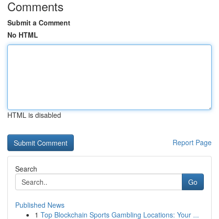
Comments
Submit a Comment
No HTML
HTML is disabled
Report Page
Search
Go
Published News
1
Top Blockchain Sports Gambling Locations: Your ...