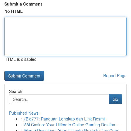
Submit a Comment
No HTML
HTML is disabled
Report Page
Search
Go
Published News
1
{Big777: Panduan Lengkap dan Link Resmi
1
88i Casino: Your Ultimate Online Gaming Destina...
1
Meme Download: Your Ultimate Guide to The Com...