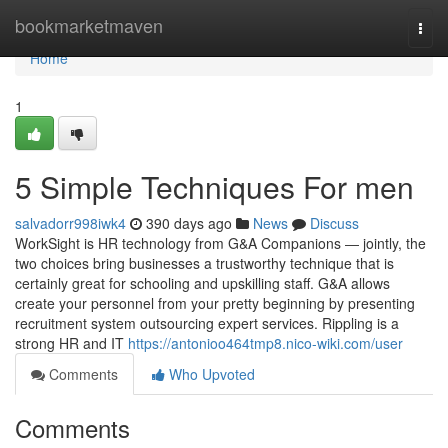
Home
bookmarketmaven
Togg
navi
Home
1
5 Simple Techniques For men
salvadorr998iwk4
390 days ago
News
Discuss
WorkSight is HR technology from G&A Companions ― jointly, the
two choices bring businesses a trustworthy technique that is
certainly great for schooling and upskilling staff. G&A allows
create your personnel from your pretty beginning by presenting
recruitment system outsourcing expert services. Rippling is a
strong HR and IT
https://antonioo464tmp8.nico-wiki.com/user
Comments
Who Upvoted
Comments