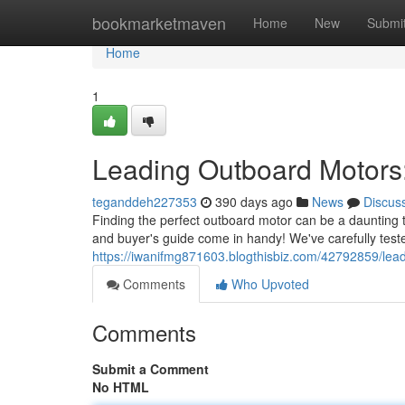
Home
bookmarketmaven
Home
New
Submi
Home
1
Leading Outboard Motors
teganddeh227353
390 days ago
News
Discus
Finding the perfect outboard motor can be a daunting 
and buyer's guide come in handy! We've carefully test
https://iwanifmg871603.blogthisbiz.com/42792859/lea
Comments
Who Upvoted
Comments
Submit a Comment
No HTML