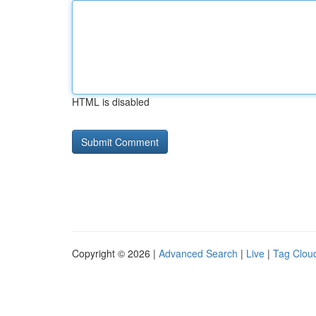
HTML is disabled
Copyright © 2026 |
Advanced Search
|
Live
|
Tag Clou