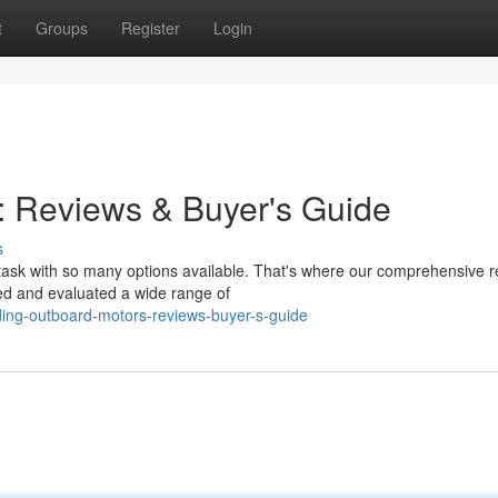
t
Groups
Register
Login
: Reviews & Buyer's Guide
s
task with so many options available. That's where our comprehensive 
ed and evaluated a wide range of
ding-outboard-motors-reviews-buyer-s-guide