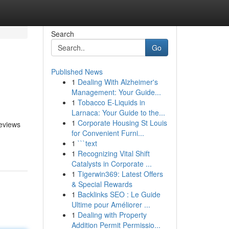
Search
Go
Published News
1
Dealing With Alzheimer's
Management: Your Guide...
1
Tobacco E-Liquids in
Larnaca: Your Guide to the...
1
Corporate Housing St Louis
reviews
for Convenient Furni...
1
```text
1
Recognizing Vital Shift
Catalysts in Corporate ...
1
Tigerwin369: Latest Offers
& Special Rewards
1
Backlinks SEO : Le Guide
Ultime pour Améliorer ...
1
Dealing with Property
Addition Permit Permissio...