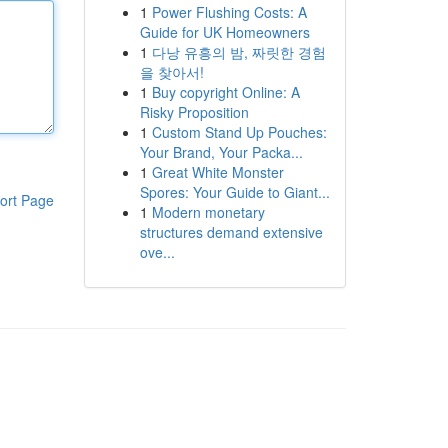
1
Power Flushing Costs: A
Guide for UK Homeowners
1
다낭 유흥의 밤, 짜릿한 경험
을 찾아서!
1
Buy copyright Online: A
Risky Proposition
1
Custom Stand Up Pouches:
Your Brand, Your Packa...
1
Great White Monster
Spores: Your Guide to Giant...
ort Page
1
Modern monetary
structures demand extensive
ove...