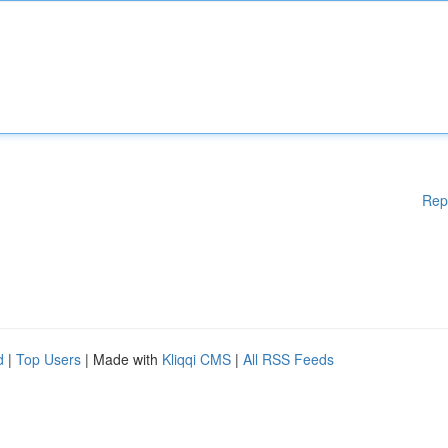
Rep
d
|
Top Users
| Made with
Kliqqi CMS
|
All RSS Feeds