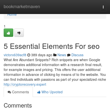
Home
bookmarketmaven
Togg
navi
Home
1
5 Essential Elements For seo
victorx639acf8
389 days ago
News
Discuss
What Are Abundant Snippets? Rich snippets are when Google
demonstrates additional information with a research final result,
for example images and pricing. This offers the user additional
information in advance of clicking by means of to the website. You
can find individuals with passions as part of your specialized niche
http://cryptorecovery.expert
Comments
Who Upvoted
Comments