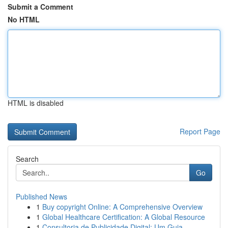
Submit a Comment
No HTML
HTML is disabled
Report Page
Search
Go
Published News
1
Buy copyright Online: A Comprehensive Overview
1
Global Healthcare Certification: A Global Resource
1
Consultoria de Publicidade Digital: Um Guia...