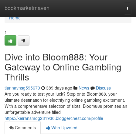
Home
bookmarketmaven
Togg
navi
Home
1
Dive into Bloom888: Your
Gateway to Online Gambling
Thrills
tiannavnsg595679
389 days ago
News
Discuss
Are you ready to test your luck? Step onto Bloom888, your
ultimate destination for electrifying online gambling excitement.
With a comprehensive selection of slots, Bloom888 promises an
unforgettable adventure filled
https://keiransmog231930.bloggerchest.com/profile
Comments
Who Upvoted