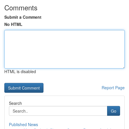
Comments
Submit a Comment
No HTML
HTML is disabled
Report Page
Search
Go
Published News