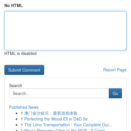
No HTML
HTML is disabled
Report Page
Search
Go
Published News
1
澳门金沙娱乐：最新游戏体验
1
Perfecting the Wood Elf in D&D 5e
1
The Limo Transportation : Your Complete Gui...
1
Neuro Recovery Clinic in the NCR : A Comp...