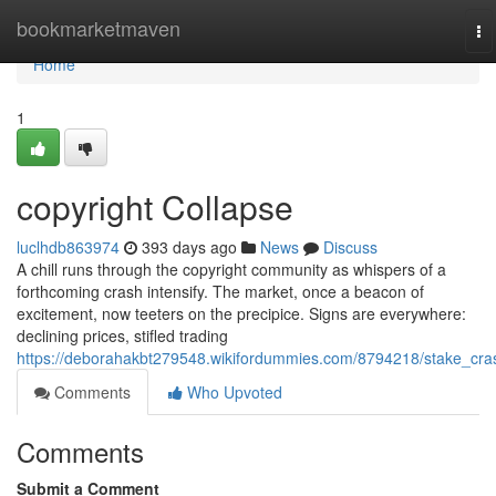
Home
bookmarketmaven
To
na
Home
1
copyright Collapse
luclhdb863974
393 days ago
News
Discuss
A chill runs through the copyright community as whispers of a
forthcoming crash intensify. The market, once a beacon of
excitement, now teeters on the precipice. Signs are everywhere:
declining prices, stifled trading
https://deborahakbt279548.wikifordummies.com/8794218/stake_cra
Comments
Who Upvoted
Comments
Submit a Comment