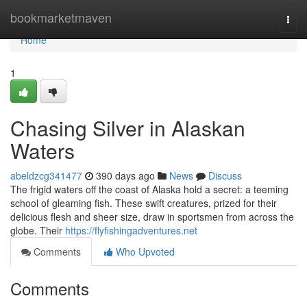
Home
bookmarketmaven
Togg
navi
Home
1
Chasing Silver in Alaskan
Waters
abeldzcg341477
390 days ago
News
Discuss
The frigid waters off the coast of Alaska hold a secret: a teeming
school of gleaming fish. These swift creatures, prized for their
delicious flesh and sheer size, draw in sportsmen from across the
globe. Their
https://flyfishingadventures.net
Comments
Who Upvoted
Comments