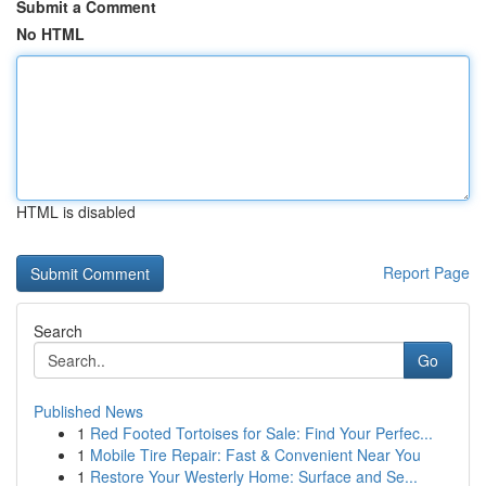
Submit a Comment
No HTML
HTML is disabled
Report Page
Search
Go
Published News
1
Red Footed Tortoises for Sale: Find Your Perfec...
1
Mobile Tire Repair: Fast & Convenient Near You
1
Restore Your Westerly Home: Surface and Se...