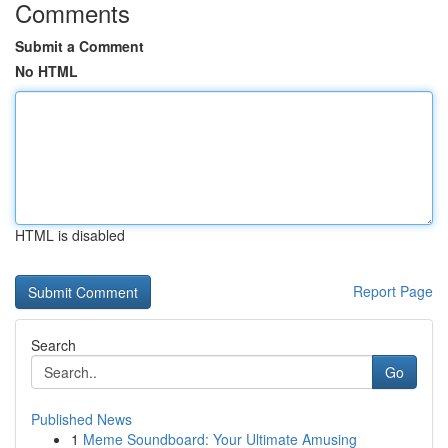
Comments
Submit a Comment
No HTML
HTML is disabled
Report Page
Search
Go
Published News
1
Meme Soundboard: Your Ultimate Amusing