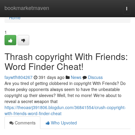
Home
bookmarketmaven
Togg
navi
Home
1
Thrash copyright With Friends:
Word Finder Cheat!
faywtfh804267
391 days ago
News
Discuss
Are you tired of getting clobbered in copyright With Friends? Do
those pesky opponents always seem to have the unbeatable
copyright up their sleeves? Well, fret no more! We're about to
reveal a secret weapon that
https://theoasrj391806.blogdun.com/36841554/crush-copyright-
with-friends-word-finder-cheat
Comments
Who Upvoted