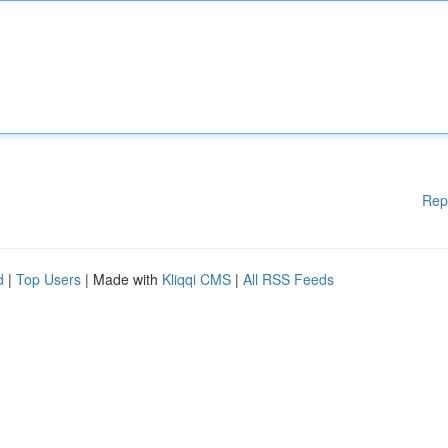
Rep
d
|
Top Users
| Made with
Kliqqi CMS
|
All RSS Feeds