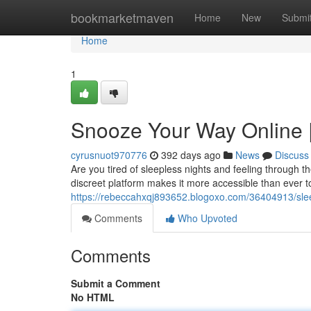
Home
bookmarketmaven
Home
New
Submi
Home
1
Snooze Your Way Online 
cyrusnuot970776
392 days ago
News
Discuss
Are you tired of sleepless nights and feeling through 
discreet platform makes it more accessible than ever 
https://rebeccahxqj893652.blogoxo.com/36404913/sle
Comments
Who Upvoted
Comments
Submit a Comment
No HTML