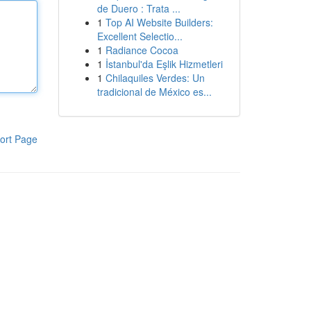
de Duero : Trata ...
1
Top AI Website Builders:
Excellent Selectio...
1
Radiance Cocoa
1
İstanbul'da Eşlik Hizmetleri
1
Chilaquiles Verdes: Un
tradicional de México es...
ort Page