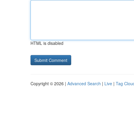
HTML is disabled
Copyright © 2026 |
Advanced Search
|
Live
|
Tag Clou