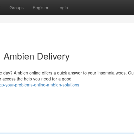
t
Groups
Register
Login
| Ambien Delivery
the day? Ambien online offers a quick answer to your insomnia woes. Ou
to access the help you need for a good
ep-your-problems-online-ambien-solutions