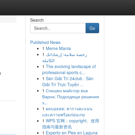
Search
Go
Published News
1
Meme Mania
1
رخصة سلامة: إرشاداتك
الكاملة
1
The evolving landscape of
professional sports c...
r
1
Sàn Giải Trí 24club : Sàn
Giải Trí Trực Tuyến ...
1
Спешен майстор във
Варна: Подходящи решения
з...
1
ผลบอลสด: ตารางคะแนน
และความพร้อมก่อนเกม
1
WPS 官网：copyright、使用
指南与最新资讯
1
Experto en Pies en Laguna