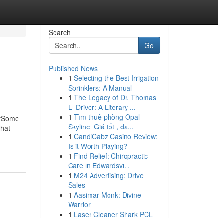
Search
Go
Published News
1
Selecting the Best Irrigation
Sprinklers: A Manual
1
The Legacy of Dr. Thomas
L. Driver: A Literary ...
1
Tìm thuê phòng Opal
erSome
Skyline: Giá tốt , đa...
What
1
CandiCabz Casino Review:
Is it Worth Playing?
1
Find Relief: Chiropractic
Care in Edwardsvi...
1
M24 Advertising: Drive
Sales
1
Aasimar Monk: Divine
Warrior
1
Laser Cleaner Shark PCL