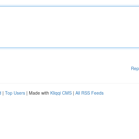
Rep
d
|
Top Users
| Made with
Kliqqi CMS
|
All RSS Feeds