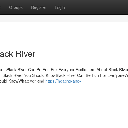
t
Groups
Register
Login
ack River
tentsBlack River Can Be Fun For EveryoneExcitement About Black Riv
n Black River You Should KnowBlack River Can Be Fun For Everyone
Should KnowWhatever kind
https://heating-and-