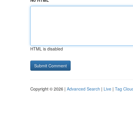
No HTML
HTML is disabled
Copyright © 2026 |
Advanced Search
|
Live
|
Tag Clou