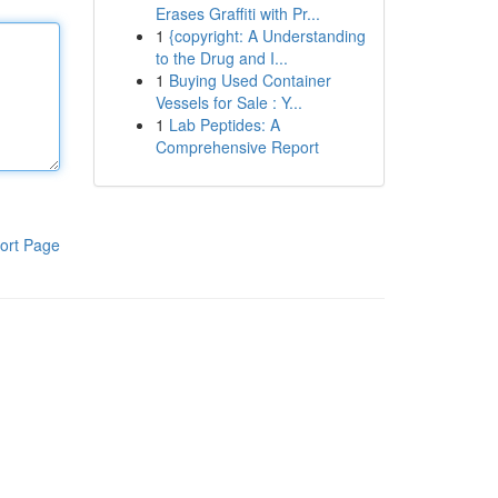
Erases Graffiti with Pr...
1
{copyright: A Understanding
to the Drug and I...
1
Buying Used Container
Vessels for Sale : Y...
1
Lab Peptides: A
Comprehensive Report
ort Page