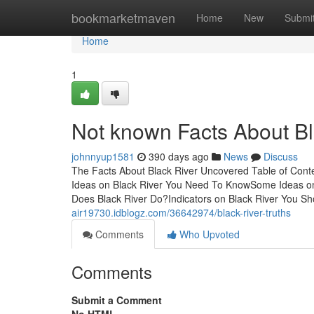
Home
bookmarketmaven
Home
New
Submi
Home
1
Not known Facts About Bl
johnnyup1581
390 days ago
News
Discuss
The Facts About Black River Uncovered Table of Con
Ideas on Black River You Need To KnowSome Ideas o
Does Black River Do?Indicators on Black River You 
air19730.idblogz.com/36642974/black-river-truths
Comments
Who Upvoted
Comments
Submit a Comment