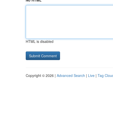
No HTML
HTML is disabled
Copyright © 2026 |
Advanced Search
|
Live
|
Tag Clou