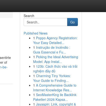
Search
Go
Published News
1
Poppo Agency Registration:
Your Easy Detailed...
1
Instrução de Incêndio :
Guia Essencial e Fu...
1
Picking the Ideal Advertising
entirte
Model: App Instal...
er of
1
123b: Cách thức vào và trải
n-be-
nghiệm đầy đủ
1
Charming Tiny Yorkies:
Your Guide to Finding...
1
A Comprehensive Guide to
Internet Knowledge Res...
1
SeoMasterKing ile Backlink
Paketleri 2026 Kapsa...
1
Jayaspin: Link, copyright &