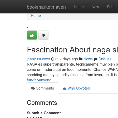
Home
bookmarketmaven
Home
New
Submi
Home
1
Fascination About naga sl
jeanz096coy8
392 days ago
News
Discuss
NAGA es supertransparente, técnicamente muy bien po
como un trader aquí en todo momento. Chance WARNIN
shedding money speedily resulting from leverage. It is
fun-for-anyone
Comments
Who Upvoted
Comments
Submit a Comment