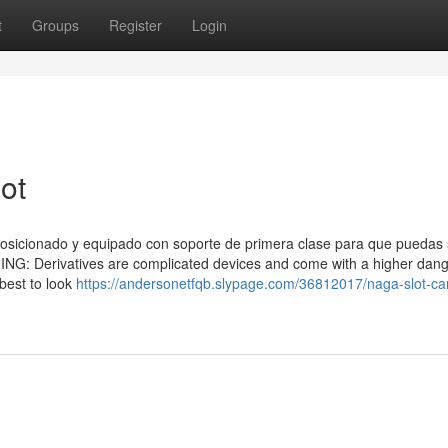
t
Groups
Register
Login
ot
sicionado y equipado con soporte de primera clase para que puedas s
G: Derivatives are complicated devices and come with a higher dang
 best to look
https://andersonetfqb.slypage.com/36812017/naga-slot-ca