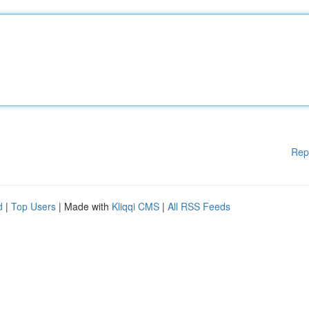
Rep
d
|
Top Users
| Made with
Kliqqi CMS
|
All RSS Feeds