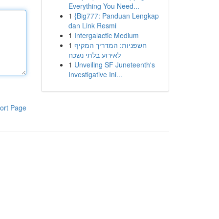
Everything You Need...
1
{Big777: Panduan Lengkap
dan Link Resmi
1
Intergalactic Medium
1
חשפניות: המדריך המקיף
לאירוע בלתי נשכח
1
Unveiling SF Juneteenth's
Investigative Ini...
ort Page