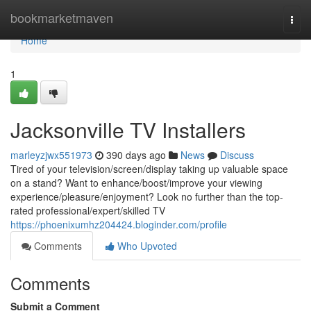
Home
bookmarketmaven
Togg
navi
Home
1
Jacksonville TV Installers
marleyzjwx551973
390 days ago
News
Discuss
Tired of your television/screen/display taking up valuable space
on a stand? Want to enhance/boost/improve your viewing
experience/pleasure/enjoyment? Look no further than the top-
rated professional/expert/skilled TV
https://phoenixumhz204424.bloginder.com/profile
Comments
Who Upvoted
Comments
Submit a Comment