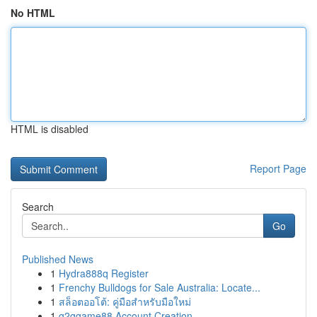
No HTML
HTML is disabled
Report Page
Search
Go
Published News
1
Hydra888q Register
1
Frenchy Bulldogs for Sale Australia: Locate...
1
สล็อตออโต้: คู่มือสำหรับมือใหม่
1
g2ggame88 Account Creation