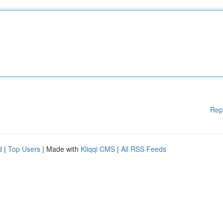
Rep
d
|
Top Users
| Made with
Kliqqi CMS
|
All RSS Feeds