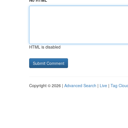
No HTML
HTML is disabled
Copyright © 2026 |
Advanced Search
|
Live
|
Tag Clou