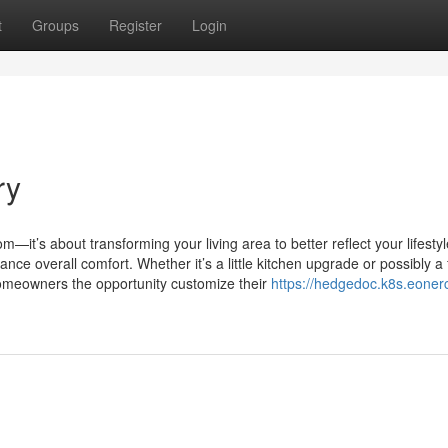
t
Groups
Register
Login
ry
—it’s about transforming your living area to better reflect your lifestyl
nce overall comfort. Whether it’s a little kitchen upgrade or possibly a f
homeowners the opportunity customize their
https://hedgedoc.k8s.eonerc