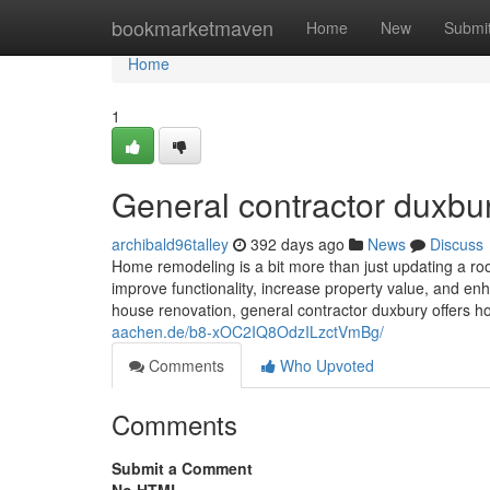
Home
bookmarketmaven
Home
New
Submi
Home
1
General contractor duxbu
archibald96talley
392 days ago
News
Discuss
Home remodeling is a bit more than just updating a room
improve functionality, increase property value, and enha
house renovation, general contractor duxbury offers 
aachen.de/b8-xOC2IQ8OdzILzctVmBg/
Comments
Who Upvoted
Comments
Submit a Comment