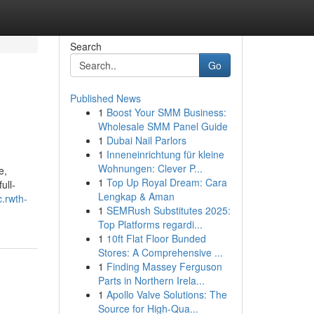
Search
Go
Published News
1
Boost Your SMM Business:
Wholesale SMM Panel Guide
1
Dubai Nail Parlors
1
Inneneinrichtung für kleine
Wohnungen: Clever P...
e,
1
Top Up Royal Dream: Cara
ull-
Lengkap & Aman
.rwth-
1
SEMRush Substitutes 2025:
Top Platforms regardi...
1
10ft Flat Floor Bunded
Stores: A Comprehensive ...
1
Finding Massey Ferguson
Parts in Northern Irela...
1
Apollo Valve Solutions: The
Source for High-Qua...