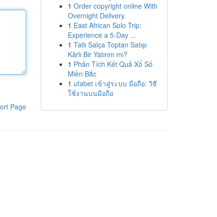
1
Order copyright online With
Overnight Delivery.
1
East African Solo Trip:
Experience a 5-Day ...
1
Tatlı Salça Toptan Satışı
Kârlı Bir Yatırım mı?
1
Phân Tích Kết Quả Xổ Số
Miền Bắc
1
ufabet เข้าสู่ระบบ มือถือ: วิธี
ใช้งานบนมือถือ
ort Page