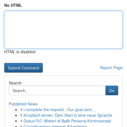
No HTML
HTML is disabled
Report Page
Search
Go
Published News
1
I complete the request . Our goal cent...
1
Kroatisch lernen: Dein Start in eine neue Sprache
1
Dukun707: Misteri di Balik Persona Kontroversial
1
Complimentary Internet Advertising