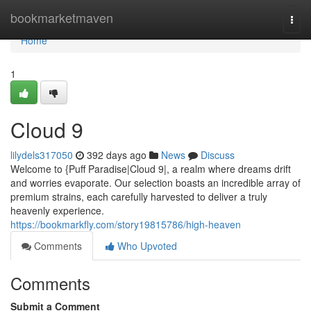
Home
bookmarketmaven
Togg
navi
Home
1
Cloud 9
lilydels317050
392 days ago
News
Discuss
Welcome to {Puff Paradise|Cloud 9|, a realm where dreams drift
and worries evaporate. Our selection boasts an incredible array of
premium strains, each carefully harvested to deliver a truly
heavenly experience.
https://bookmarkfly.com/story19815786/high-heaven
Comments
Who Upvoted
Comments
Submit a Comment