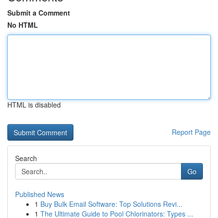
Submit a Comment
No HTML
HTML is disabled
Report Page
Search
Go
Published News
1
Buy Bulk Email Software: Top Solutions Revi...
1
The Ultimate Guide to Pool Chlorinators: Types ...