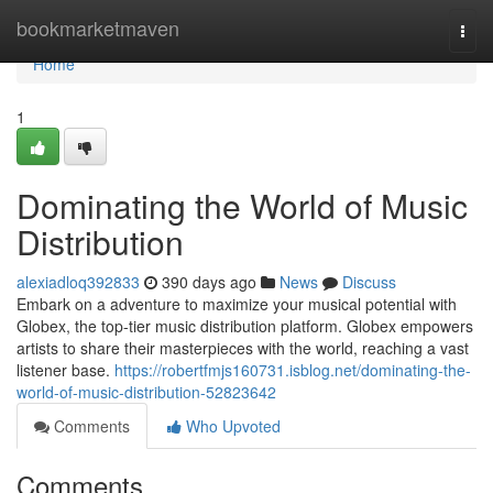
Home
bookmarketmaven
Togg
navi
Home
1
Dominating the World of Music
Distribution
alexiadloq392833
390 days ago
News
Discuss
Embark on a adventure to maximize your musical potential with
Globex, the top-tier music distribution platform. Globex empowers
artists to share their masterpieces with the world, reaching a vast
listener base.
https://robertfmjs160731.isblog.net/dominating-the-
world-of-music-distribution-52823642
Comments
Who Upvoted
Comments