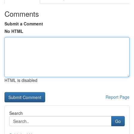
Comments
Submit a Comment
No HTML
HTML is disabled
Report Page
Search
Go