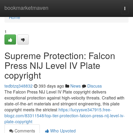
Home
bookmarketmaven
Togg
navi
Home
1
Supreme Protection: Falcon
Press NIJ Level IV Plate
copyright
tedbtzq348832
393 days ago
News
Discuss
The Falcon Press NIJ Level IV Plate copyright delivers
exceptional protection against high-velocity threats. Crafted with
state-of-the-art materials and stringent engineering, this plate
copyright meets the strictest
https://lucyysve347915.free-
blogz.com/83311548/top-tier-protection-falcon-press-nij-level-iv-
plate-copyright
Comments
Who Upvoted