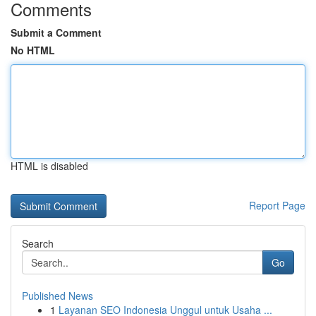
Comments
Submit a Comment
No HTML
HTML is disabled
Report Page
Search
Go
Published News
1
Layanan SEO Indonesia Unggul untuk Usaha ...