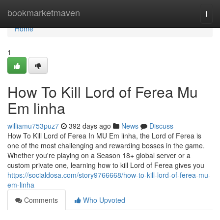
Home
bookmarketmaven
Togg
navi
Home
1
How To Kill Lord of Ferea Mu
Em linha
williamu753puz7
392 days ago
News
Discuss
How To Kill Lord of Ferea In MU Em linha, the Lord of Ferea is
one of the most challenging and rewarding bosses in the game.
Whether you're playing on a Season 18+ global server or a
custom private one, learning how to kill Lord of Ferea gives you
https://socialdosa.com/story9766668/how-to-kill-lord-of-ferea-mu-
em-linha
Comments
Who Upvoted